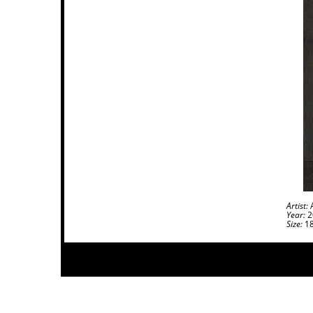
Artist:
A
Year:
2
Size:
18