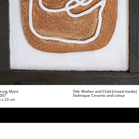
ung Myint
Title:
Mother and Child [mixed media]
007
Technique:
Ceramic and colour
 x 23 cm