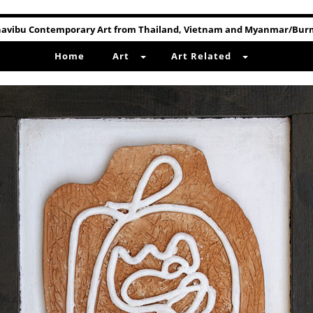
avibu Contemporary Art from Thailand, Vietnam and Myanmar/Bu
Home
Art
Art Related