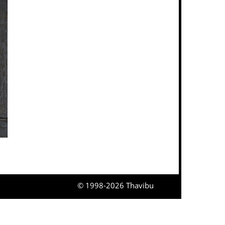
© 1998-2026 Thavibu