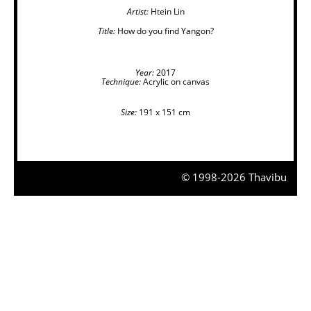
Artist:
Htein Lin
Title:
How do you find Yangon?
Year:
2017
Technique:
Acrylic on canvas
Size:
191 x 151 cm
© 1998-2026 Thavibu