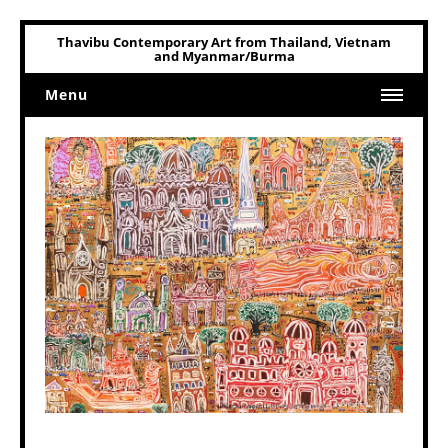
Thavibu Contemporary Art from Thailand, Vietnam
and Myanmar/Burma
Menu
Home
Art
Art Related