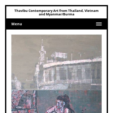
Thavibu Contemporary Art from Thailand, Vietnam
and Myanmar/Burma
Menu
Home
Art
Art Related