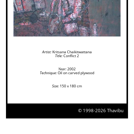
Artist:
Kritsana Chaikitwattana
Title:
Conflict 2
Year:
2002
Technique:
Oil on carved plywood
Size:
150 x 180 cm
© 1998-2026 Thavibu