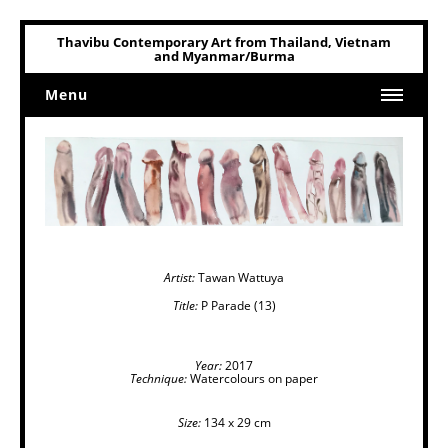
Thavibu Contemporary Art from Thailand, Vietnam
and Myanmar/Burma
Menu
Home
Art
Art Related
Artist:
Tawan Wattuya
Title:
P Parade (13)
Year:
2017
Technique:
Watercolours on paper
Size:
134 x 29 cm