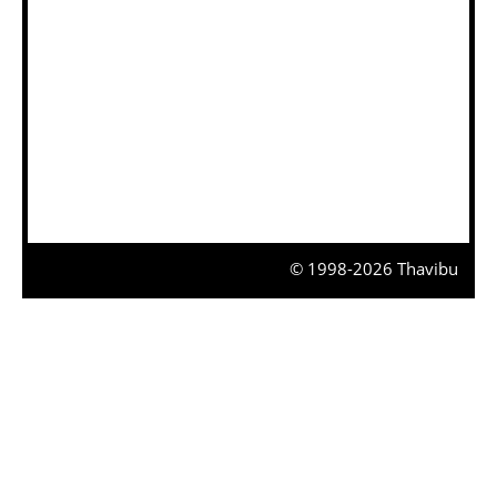
© 1998-2026 Thavibu