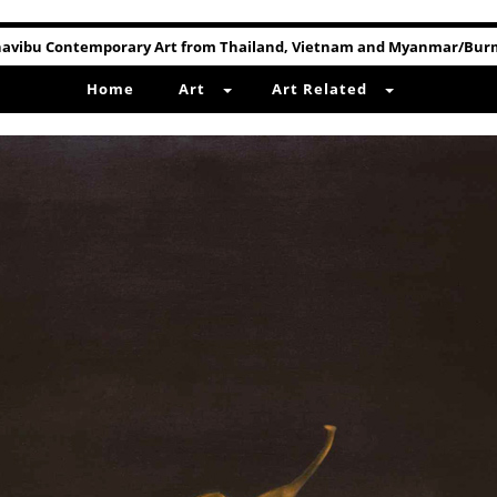
avibu Contemporary Art from Thailand, Vietnam and Myanmar/Bu
Home
Art
Art Related