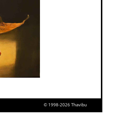
© 1998-2026 Thavibu