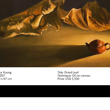
e Vuong
Title:
Dried Leaf
007
Technique:
Oil on canvas
 x 67 cm
Price:
US$ 5,500