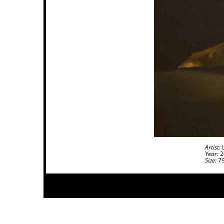
Artist:
L
Year:
2
Size:
79