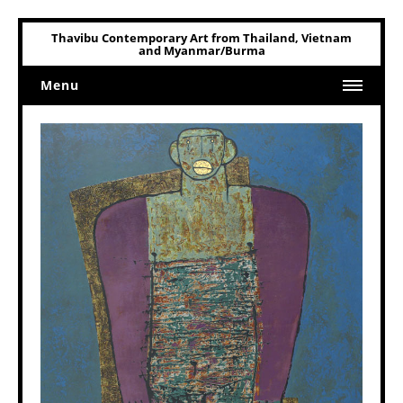
Thavibu Contemporary Art from Thailand, Vietnam
and Myanmar/Burma
Menu
Home
Art
Art Related