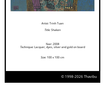
Artist:
Trinh Tuan
Title:
Shaken
Year:
2008
Technique:
Lacquer, dyes, silver and gold on board
Size:
100 x 100 cm
© 1998-2026 Thavibu