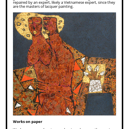
repaired by an expert, likely a Vietnamese expert, since they
are the masters of lacquer painting.
Works on paper