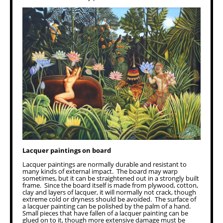
Lacquer paintings on board
Lacquer paintings are normally durable and resistant to
many kinds of external impact. The board may warp
sometimes, but it can be straightened out in a strongly built
frame. Since the board itself is made from plywood, cotton,
clay and layers of lacquer, it will normally not crack, though
extreme cold or dryness should be avoided. The surface of
a lacquer painting can be polished by the palm of a hand.
Small pieces that have fallen of a lacquer painting can be
glued on to it, though more extensive damage must be