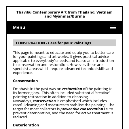
Thavibu Contemporary Art from Thailand, Vietnam
and Myanmar/Burma
Menu
Home
CONSERVATION - Care for your Paintings
Art
This page is meant to educate and equip you to better care
for your paintings and art works. It gives practical advice
Art Related
applicable to everybody’s needs and is also an introduction
to conservation and restoration. However, these are
specialist areas which require advanced technical skills and
experience.
Conservation
Emphasis in the past was on
restoration
of the painting to
its former glory. This often included substantial ‘creative’
painting restoration in addition to cleansing.
Nowadays,
conservation
is emphasised which includes
careful cleaning and measures to stabilise the painting. The
target for most collectors is
preventive conservation
i.e. to
prevent deterioration, and the need for active treatment is
reduced.
Deterioration