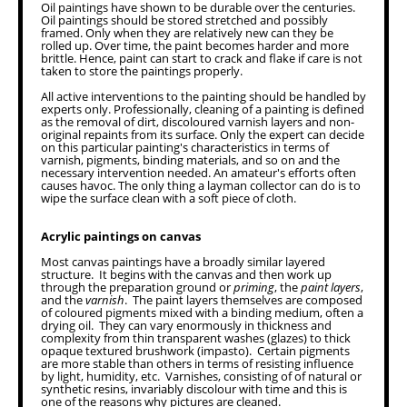
Oil paintings have shown to be durable over the centuries.
Oil paintings should be stored stretched and possibly
framed. Only when they are relatively new can they be
rolled up. Over time, the paint becomes harder and more
brittle. Hence, paint can start to crack and flake if care is not
taken to store the paintings properly.
All active interventions to the painting should be handled by
experts only. Professionally, cleaning of a painting is defined
as the removal of dirt, discoloured varnish layers and non-
original repaints from its surface. Only the expert can decide
on this particular painting's characteristics in terms of
varnish, pigments, binding materials, and so on and the
necessary intervention needed. An amateur's efforts often
causes havoc. The only thing a layman collector can do is to
wipe the surface clean with a soft piece of cloth.
Acrylic paintings on canvas
Most canvas paintings have a broadly similar layered
structure. It begins with the canvas and then work up
through the preparation ground or
priming
, the
paint layers
,
and the
varnish
. The paint layers themselves are composed
of coloured pigments mixed with a binding medium, often a
drying oil. They can vary enormously in thickness and
complexity from thin transparent washes (glazes) to thick
opaque textured brushwork (impasto). Certain pigments
are more stable than others in terms of resisting influence
by light, humidity, etc. Varnishes, consisting of of natural or
synthetic resins, invariably discolour with time and this is
one of the reasons why pictures are cleaned.