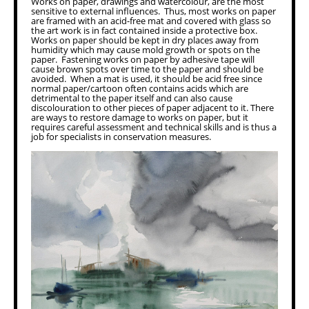
Works on paper, drawings and watercolour, are the most
sensitive to external influences. Thus, most works on paper
are framed with an acid-free mat and covered with glass so
the art work is in fact contained inside a protective box.
Works on paper should be kept in dry places away from
humidity which may cause mold growth or spots on the
paper. Fastening works on paper by adhesive tape will
cause brown spots over time to the paper and should be
avoided. When a mat is used, it should be acid free since
normal paper/cartoon often contains acids which are
detrimental to the paper itself and can also cause
discolouration to other pieces of paper adjacent to it. There
are ways to restore damage to works on paper, but it
requires careful assessment and technical skills and is thus a
job for specialists in conservation measures.