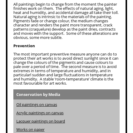
All paintings begin to change from the moment the painter
finishes work on them. The effects of natural aging, light,
heat and humidity, and accidental damage all take their toll.
Natural aging is intrinsic to the materials of the painting.
Pigments fade or change colour, the medium changes
character and renders the paint more transparent, crack
patterns (craquelure) develop as the paint dries, contracts
and moves with the support. Some of these alterations are
obvious, some more subtle.
Prevention
The most important preventive measure anyone can do to
protect their art works is to avoid direct sunlight since it can
change the colours of the pigments and cause colours to
pale over a period of time. The second measure is to avoid
extremes in terms of temperature and humidity, and in
particularl sudden and large fluctuations in temperature
and humidity. A stable ‘room-temperature’ climate is the
most favourable for art works.
Conservation by Media
Oil paintings on canvas
Acrylic paintings on canvas
Lacquer paintings on board
Works on paper