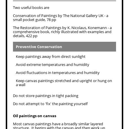
Two useful books are
Conservation of Paintings by The National Gallery UK - a
small pocket guide, 78 pp
The Restoration of Paintings by K. Nicolaus, Konemann - a
comprehensive book, richly illustrated with examples and
details, 422 pp
Preventive Conservation
Keep paintings away from direct sunlight
Avoid extreme temperatures and humidity
Avoid fluctuations in temperatures and humidity
Keep canvas paintings stretched and upright or hung on
a wall
Do not store paintings in tight packing
Do not attempt to 'fix' the painting yourself
Oil paintings on canvas
Most canvas paintings have a broadly similar layered
structure. It begins with the canvas and then work up