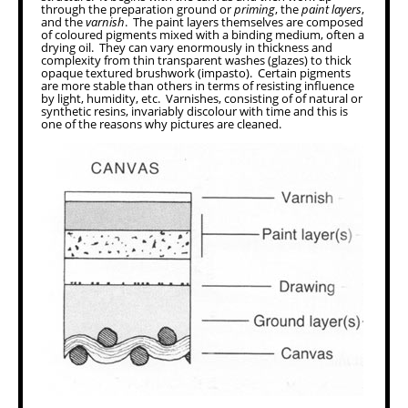
through the preparation ground or
priming
, the
paint layers
,
and the
varnish
. The paint layers themselves are composed
of coloured pigments mixed with a binding medium, often a
drying oil. They can vary enormously in thickness and
complexity from thin transparent washes (glazes) to thick
opaque textured brushwork (impasto). Certain pigments
are more stable than others in terms of resisting influence
by light, humidity, etc. Varnishes, consisting of of natural or
synthetic resins, invariably discolour with time and this is
one of the reasons why pictures are cleaned.