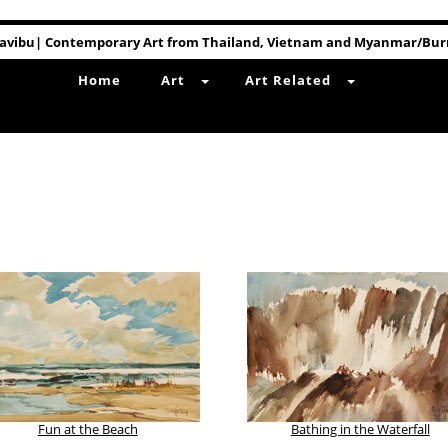
avibu| Contemporary Art from Thailand, Vietnam and Myanmar/Bu
Home
Art
Art Related
Fun at the Beach
Bathing in the Waterfall