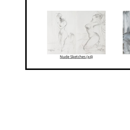
Nude Sketches (x4)