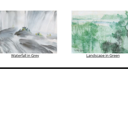
Waterfall in Grey
Landscape in Green