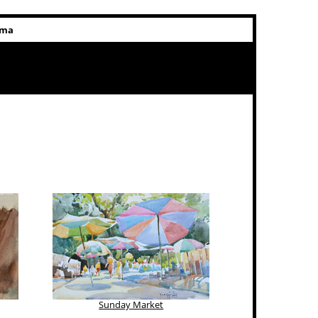
rma
Sunday Market