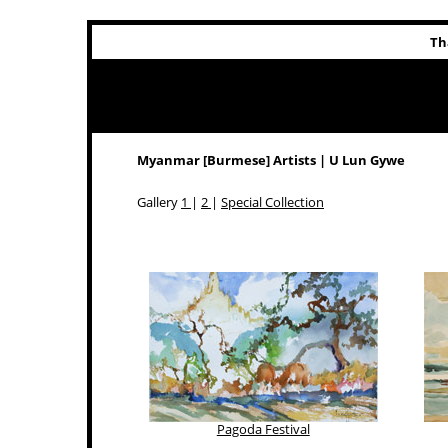
Th
Myanmar [Burmese] Artists | U Lun Gywe
Gallery
1
|
2
|
Special Collection
Pagoda Festival