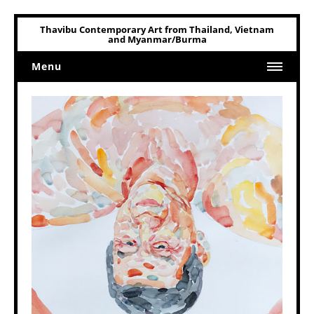
Thavibu Contemporary Art from Thailand, Vietnam
and Myanmar/Burma
Menu
Home
Art
Art Related