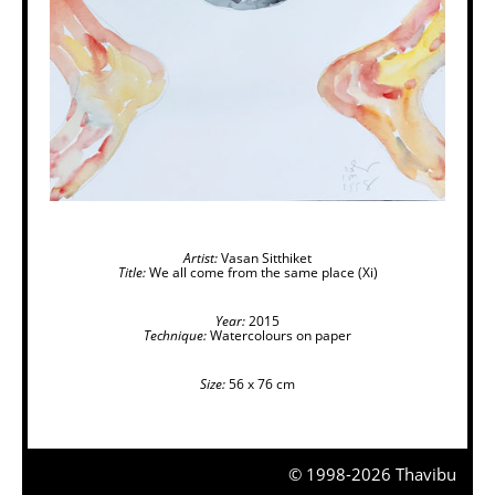
Artist:
Vasan Sitthiket
Title:
We all come from the same place (Xi)
Year:
2015
Technique:
Watercolours on paper
Size:
56 x 76 cm
© 1998-2026 Thavibu