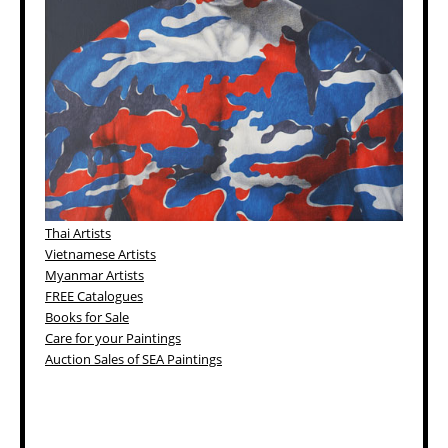
Thai Artists
Vietnamese Artists
Myanmar Artists
FREE Catalogues
Books for Sale
Care for your Paintings
Auction Sales of SEA Paintings