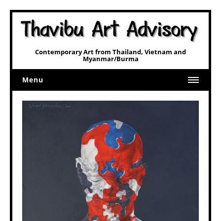
Contemporary Art from Thailand, Vietnam and
Myanmar/Burma
Menu
Home
Art
Art Related